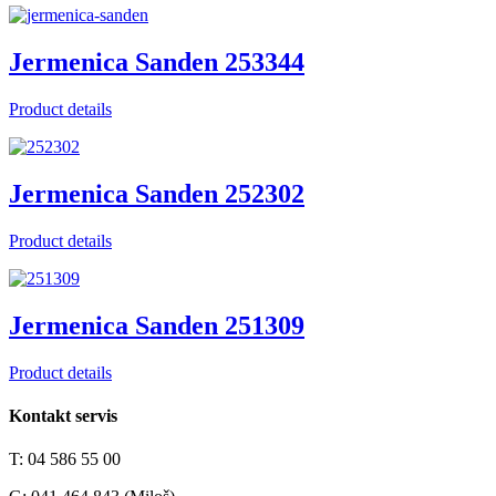
Jermenica Sanden 253344
Product details
Jermenica Sanden 252302
Product details
Jermenica Sanden 251309
Product details
Kontakt servis
T: 04 586 55 00