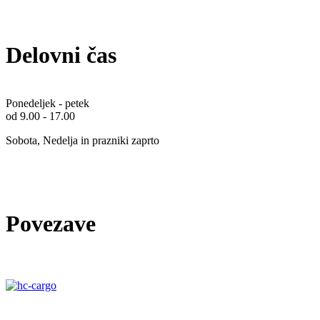
Delovni čas
Ponedeljek - petek
od 9.00 - 17.00
Sobota, Nedelja in prazniki zaprto
Povezave