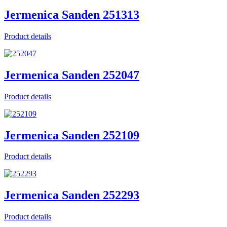
Jermenica Sanden 251313
Product details
Jermenica Sanden 252047
Product details
Jermenica Sanden 252109
Product details
Jermenica Sanden 252293
Product details