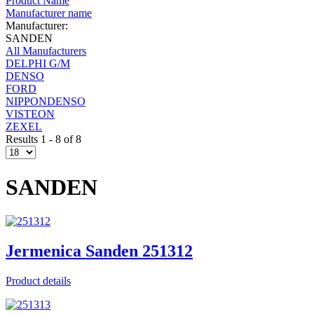
Product Name
Manufacturer name
Manufacturer:
SANDEN
All Manufacturers
DELPHI G/M
DENSO
FORD
NIPPONDENSO
VISTEON
ZEXEL
Results 1 - 8 of 8
SANDEN
Jermenica Sanden 251312
Product details