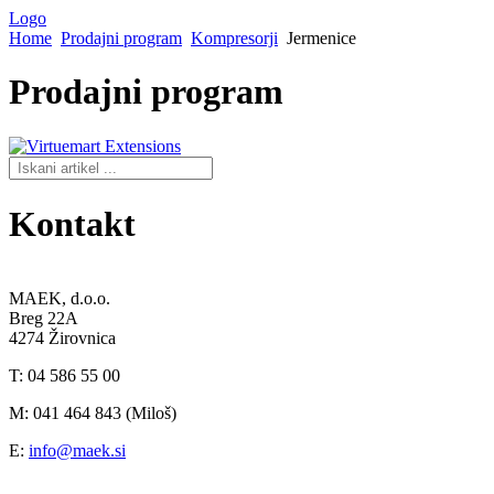
Logo
Home
Prodajni program
Kompresorji
Jermenice
Prodajni
program
Kontakt
MAEK, d.o.o.
Breg 22A
4274 Žirovnica
T: 04 586 55 00
M: 041 464 843 (Miloš)
E:
info@maek.si