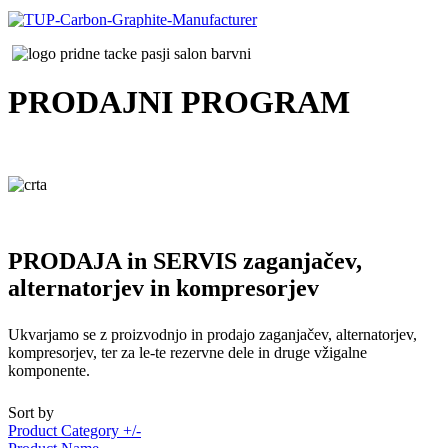
PRODAJNI
PROGRAM
PRODAJA in SERVIS zaganjačev,
alternatorjev in kompresorjev
Ukvarjamo se z proizvodnjo in prodajo zaganjačev, alternatorjev,
kompresorjev, ter za le-te rezervne dele in druge vžigalne
komponente.
Sort by
Product Category +/-